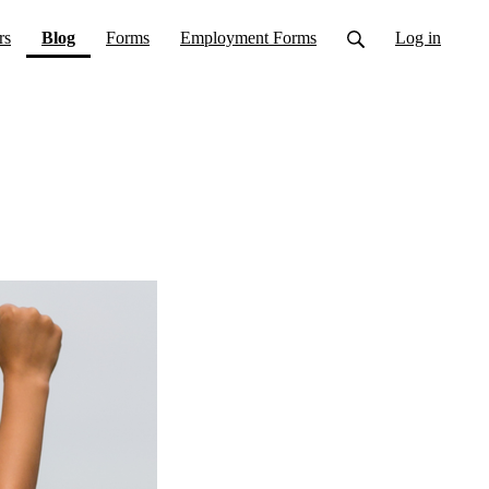
(current)
rs
Blog
Forms
Employment Forms
Log in