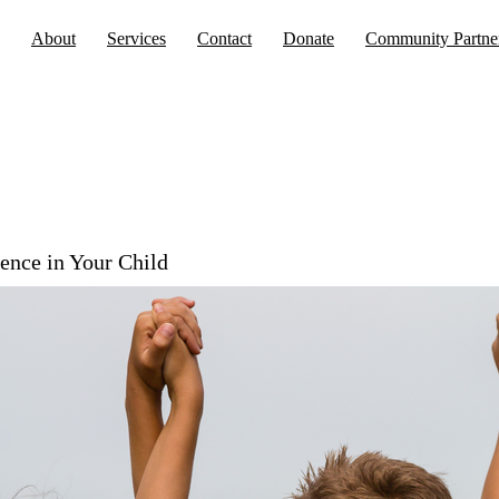
About
Services
Contact
Donate
Community Partne
gence in Your Child