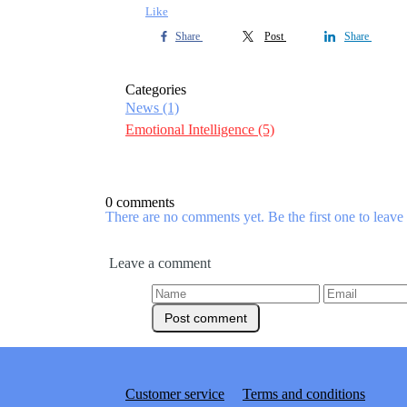
Like
Share
Post
Share
Categories
News
(1)
Emotional Intelligence
(5)
0 comments
There are no comments yet. Be the first one to leav
Leave a comment
Customer service
Terms and conditions