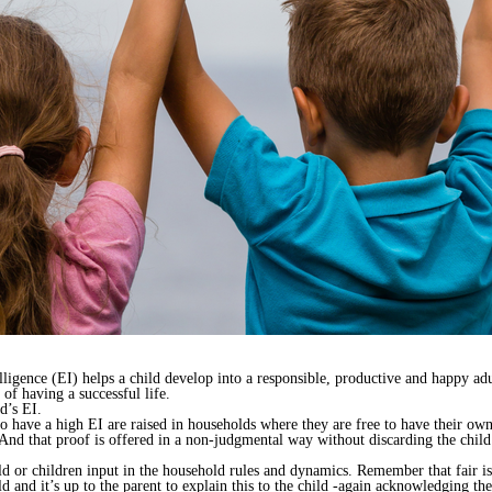
telligence (EI) helps a child develop into a responsible, productive and happy a
of having a successful life.
d’s EI.
 have a high EI are raised in households where they are free to have their own
 And that proof is offered in a non-judgmental way without discarding the child’
d or children input in the household rules and dynamics. Remember that fair i
 and it’s up to the parent to explain this to the child -again acknowledging the 