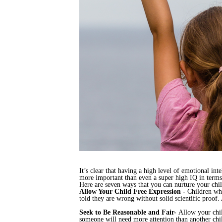
It’s clear that having a high level of emotional in
more important than even a super high IQ in terms 
Here are seven ways that you can nurture your chil
Allow Your Child Free Expression -
Children who
told they are wrong without solid scientific proof.
Seek to Be Reasonable and Fair-
Allow your chil
someone will need more attention than another child