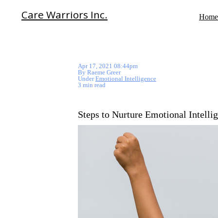
Care Warriors Inc.
Home
Apr 17, 2021 08:44pm
By Raeme Greer
Under
Emotional Intelligence
3 min read
Steps to Nurture Emotional Intelli