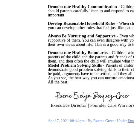
Demonstrate Healthy Communication -
Childre
should parents carefully listen to and respond to e
important.
Develop Reasonable Household Rules -
When chi
you can develop other rules that feel just like pa
Always Be Nurturing and Supportive -
Even whe
supportive of them. You can even disagree with your
their own views about life. This is a good way to 
Demonstrate Healthy Boundaries -
Children who
parents of the child and the parents and friends o
them, and then often the child will emulate what t
Model Problem Solving Skills
- Parents of childr
demonstrate good problem solving skills to their c
be paid, arguments have to be settled, and they all
As you see, the best way you can nurture emotional
All the best.
Apr 17, 2021 08:44pm
By Raeme Greer
Under
Emo