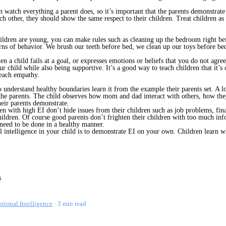
n watch everything a parent does, so it’s important that the parents demonstra
ach other, they should show the same respect to their children. Treat children as
ldren are young, you can make rules such as cleaning up the bedroom right befo
tterns of behavior. We brush our teeth before bed, we clean up our toys before 
n a child fails at a goal, or expresses emotions or beliefs that you do not agree
 child while also being supportive. It’s a good way to teach children that it’s 
teach empathy.
 understand healthy boundaries learn it from the example their parents set. A l
f the parents. The child observes how mom and dad interact with others, how they
heir parents demonstrate.
en with high EI don’t hide issues from their children such as job problems, fin
hildren. Of course good parents don’t frighten their children with too much info
 need to be done in a healthy manner.
 intelligence in your child is to demonstrate EI on your own. Children learn wh
tional Intelligence
3 min read