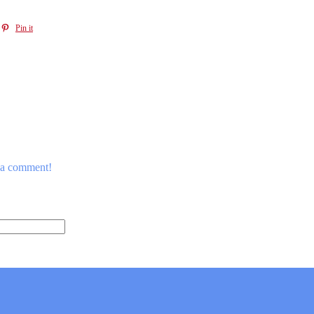
Pin it
e a comment!