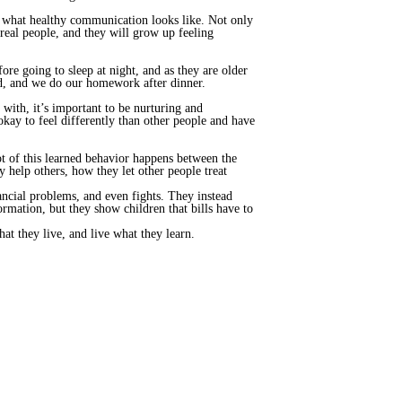
te what healthy communication looks like. Not only
 real people, and they will grow up feeling
re going to sleep at night, and as they are older
bed, and we do our homework after dinner.
 with, it’s important to be nurturing and
okay to feel differently than other people and have
ot of this learned behavior happens between the
 help others, how they let other people treat
ancial problems, and even fights. They instead
rmation, but they show children that bills have to
at they live, and live what they learn.