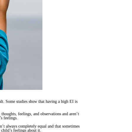
dult. Some studies show that having a high EI is
 thoughts, feelings, and observations and aren’t
s feelings.
sn’t always completely equal and that sometimes
child’s feelings about it.