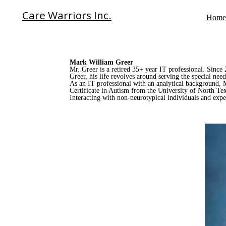
Care Warriors Inc.
Home
Mark William Greer
Mr. Greer is a retired 35+ year IT professional. Sinc
Greer, his life revolves around serving the special ne
As an IT professional with an analytical background, Ma
Certificate in Autism from the University of North Tex
Interacting with non-neurotypical individuals and exper