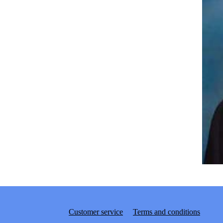
Customer service
Terms and conditions