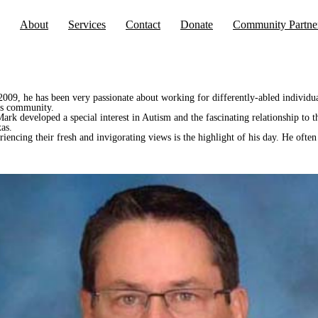
About
Services
Contact
Donate
Community Partne
e 2009, he has been very passionate about working for differently-abled indivi
eds community.
rk developed a special interest in Autism and the fascinating relationship to t
as.
iencing their fresh and invigorating views is the highlight of his day. He often 