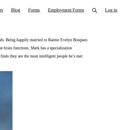
rs
Blog
Forms
Employment Forms
Log in
duals. Being happily married to Raeme Evelyn Bosquez-
he brain functions. Mark has a specialization
finds they are the most intelligent people he’s met